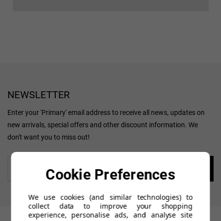
NEWSLETTER
Enter your 'Primary' email address to receive all news, updates on
new arrivals, special offers and other discount information. We
don't want you to miss out!
Enter
Cookie Preferences
your
email
We use cookies (and similar technologies) to
collect data to improve your shopping
experience, personalise ads, and analyse site