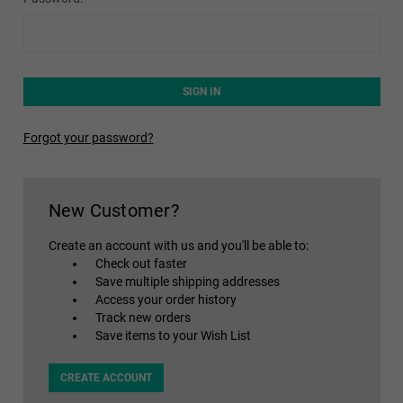
Forgot your password?
New Customer?
Create an account with us and you'll be able to:
Check out faster
Save multiple shipping addresses
Access your order history
Track new orders
Save items to your Wish List
CREATE ACCOUNT