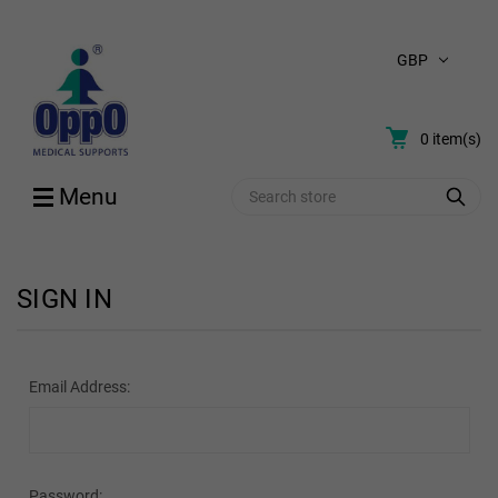
GBP
0
item(s)
Search
Menu
SIGN IN
Email Address:
Password: