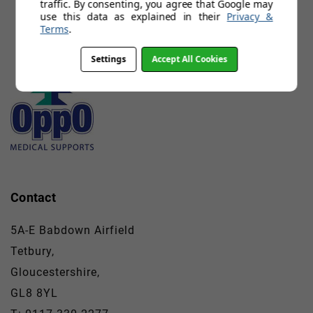
traffic. By consenting, you agree that Google may
use this data as explained in their
Privacy &
Terms
.
Settings
Accept All Cookies
Contact
5A-E Babdown Airfield
Tetbury,
Gloucestershire,
GL8 8YL