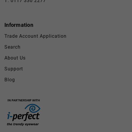
T: 0117 330 2277
Information
Trade Account Application
Search
About Us
Support
Blog