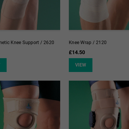
etic Knee Support / 2620
Knee Wrap / 2120
£14.50
W
VIEW