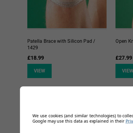
Patella Brace with Silicon Pad /
Open Kn
1429
£18.99
£27.99
VIEW
VIE
We use cookies (and similar technologies) to colle
Google may use this data as explained in their
Pri