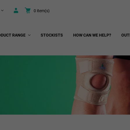
0
item(s)
ODUCT RANGE
STOCKISTS
HOW CAN WE HELP?
OUT