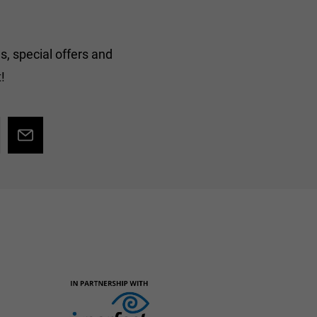
s, special offers and
!