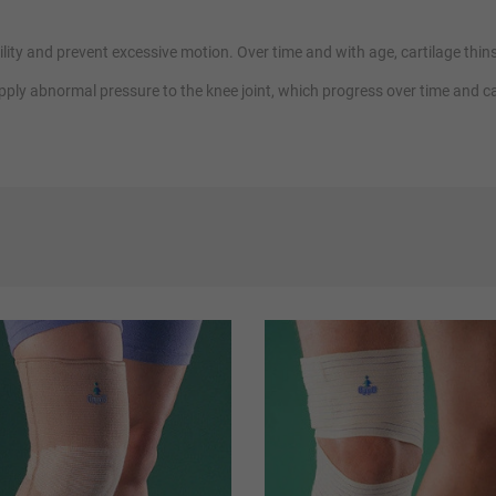
ity and prevent excessive motion. Over time and with age, cartilage thins a
 apply abnormal pressure to the knee joint, which progress over time and 
 to provide primary, intensive and extreme support to the knee joint.
entle compression,
neoprene supports
to promote healing while providing 