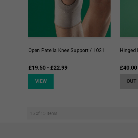
Open Patella Knee Support / 1021
Hinged 
£19.50 - £22.99
£40.00
VIEW
OUT
15 of 15 Items