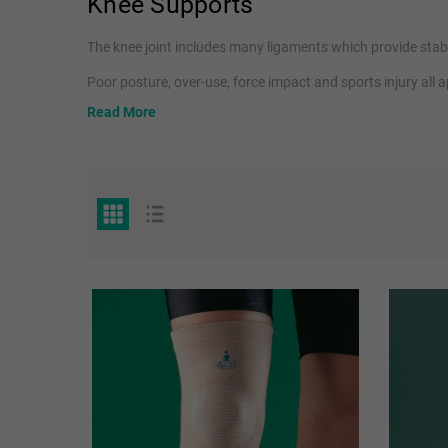
Knee Supports
The knee joint includes many ligaments which provide stabil
Poor posture, over-use, force impact and sports injury all
osteoarthritis
.
Read More
The OPPO range of knee supports help with these conditions
Our range includes
elasticated knee supports
to provide g
braces
for extra stability.