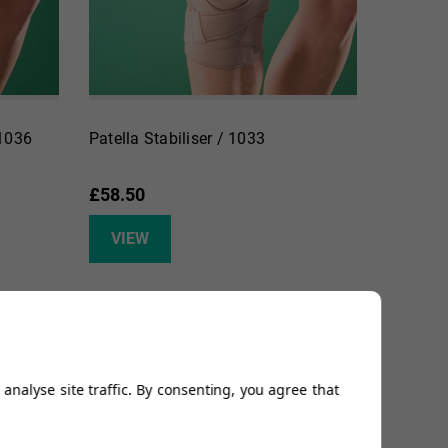
 1036
Patella Stabiliser / 1033
£58.50
VIEW
analyse site traffic. By consenting, you agree that