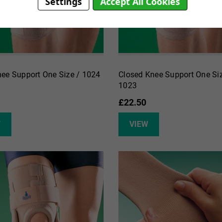
Settings
Accept All Cookies
ee Support One Size / 1024
Closed Knee Support One Siz
1023
£22.50
W
VIEW