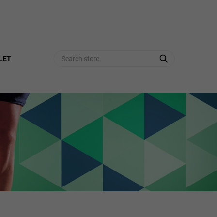
Search
LET