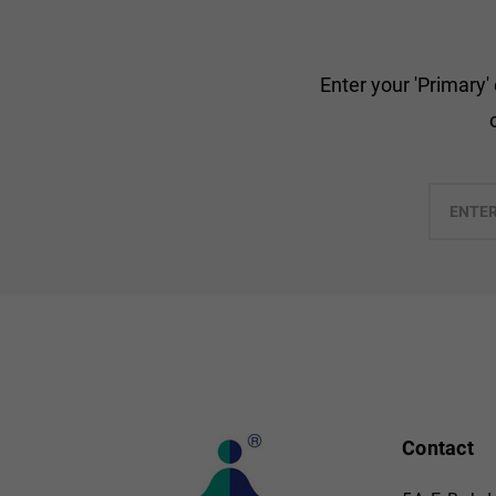
Enter your 'Primary'
Enter
your
email
Contact