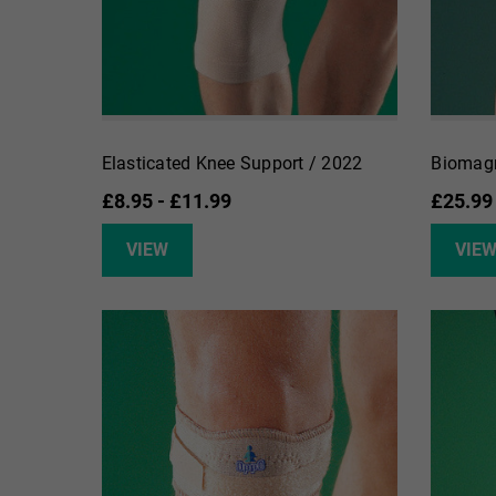
Elasticated Knee Support / 2022
Biomagn
£8.95 - £11.99
£25.99
VIEW
VIE