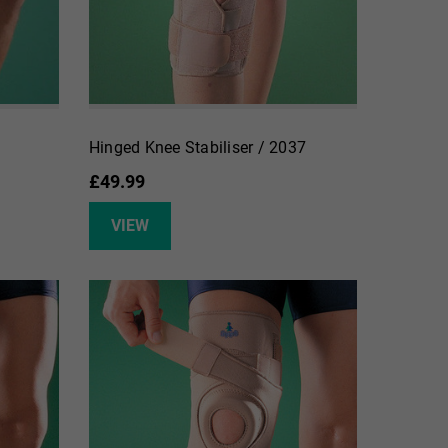
Hinged Knee Stabiliser / 2037
£49.99
VIEW