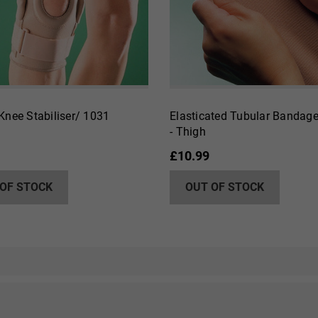
Knee Stabiliser/ 1031
Elasticated Tubular Bandage
- Thigh
£10.99
 OF STOCK
OUT OF STOCK