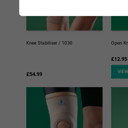
Knee Stabiliser / 1030
Open Kn
£12.95
VIE
£54.99