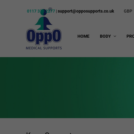
0117 330 2277
|
support@opposupports.co.uk
GBP
HOME
BODY
PR
Knee & Thigh