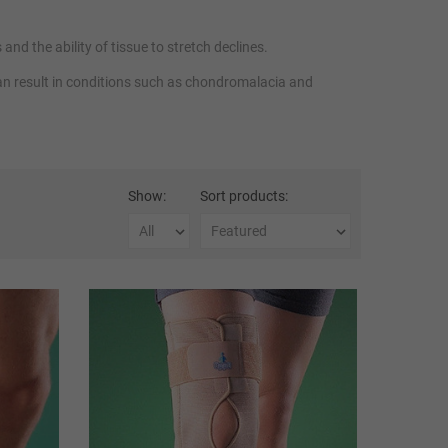
nd the ability of tissue to stretch declines.
can result in conditions such as chondromalacia and
superior support to prevent injury and
knee stabilisers
and
Show:
Sort products: