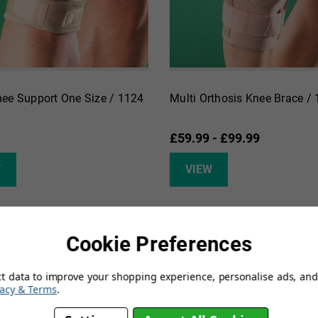
ee Support One Size / 1124
Multi Orthosis Knee Brace /
£59.99 - £99.99
W
VIEW
Cookie Preferences
ct data to improve your shopping experience, personalise ads, and 
vacy & Terms
.