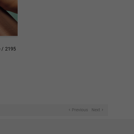
 / 2195
Previous
Next