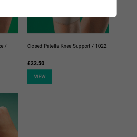
e /
Closed Patella Knee Support / 1022
£22.50
VIEW