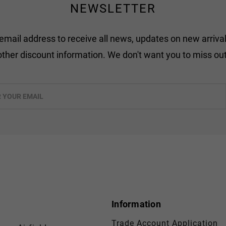
NEWSLETTER
 email address to receive all news, updates on new arrival
other discount information. We don't want you to miss out
Information
Trade Account Application