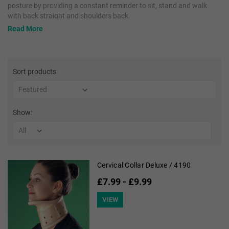
posture by providing a constant reminder to sit, stand and walk
with back straight and shoulders back.
Read More
OPPO Medical Collars provide soft to rigid support to limit
movement or help prevent harmful neck motions. They conform to
the contours of the neck and provide comfortable support with
easy application.
Sort products:
Show:
Cervical Collar Deluxe / 4190
£7.99 - £9.99
VIEW