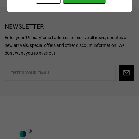
NEWSLETTER
Enter your 'Primary' email address to receive all news, updates on
new arrivals, special offers and other discount information. We
don't want you to miss out!
Enter
your
email