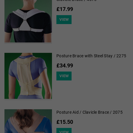
£17.99
VIEW
Posture Brace with Steel Stay / 2275
£34.99
VIEW
Posture Aid / Clavicle Brace / 2075
£15.50
VIEW