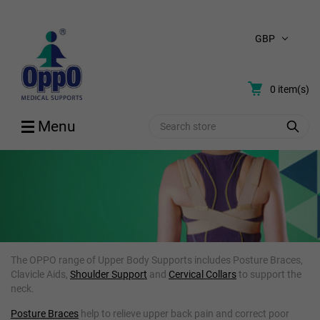
GBP
0
item(s)
Search
Menu
UPPER BODY & POSTURE AIDS
The OPPO range of Upper Body Supports includes Posture Braces,
Clavicle Aids,
Shoulder Support
and
Cervical Collars
to support the
neck.
Posture Braces
help to relieve upper back pain and correct poor