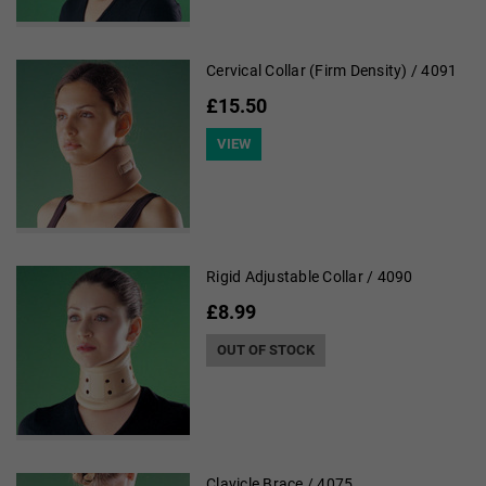
Cervical Collar (Firm Density) / 4091
£15.50
VIEW
Rigid Adjustable Collar / 4090
£8.99
OUT OF STOCK
Clavicle Brace / 4075