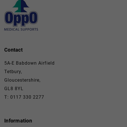
Contact
5A-E Babdown Airfield
Tetbury,
Gloucestershire,
GL8 8YL
T: 0117 330 2277
Information