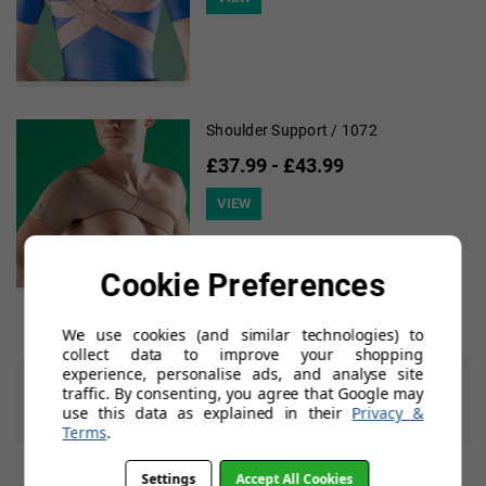
Shoulder Support / 1072
£37.99 - £43.99
VIEW
Cookie Preferences
We use cookies (and similar technologies) to
collect data to improve your shopping
experience, personalise ads, and analyse site
7 of 7 Items
traffic. By consenting, you agree that Google may
use this data as explained in their
Privacy &
Previous
Next
Terms
.
Settings
Accept All Cookies