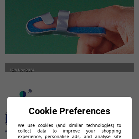
12th Nov 2024
Benefits of a Finger Splint
READ MORE
Cookie Preferences
We use cookies (and similar technologies) to
collect data to improve your shopping
experience, personalise ads, and analyse site