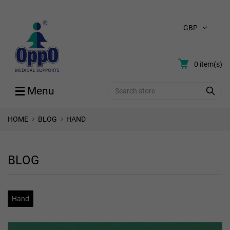
GBP
0
item(s)
Search
Menu
HOME
BLOG
HAND
BLOG
Hand