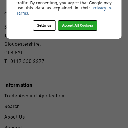
traffic. By consenting, you agree that Google may
use this data as explained in their
Privacy &
Terms
.
Contact
Settings
Accept All Cookies
5A-E Babdown Airfield
Tetbury,
Gloucestershire,
GL8 8YL
T: 0117 330 2277
Information
Trade Account Application
Search
About Us
Support