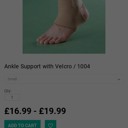
Ankle Support with Velcro / 1004
Qty:
£16.99 - £19.99