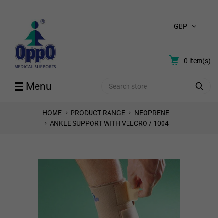
GBP
0
item(s)
Search
Menu
HOME
PRODUCT RANGE
NEOPRENE
ANKLE SUPPORT WITH VELCRO / 1004