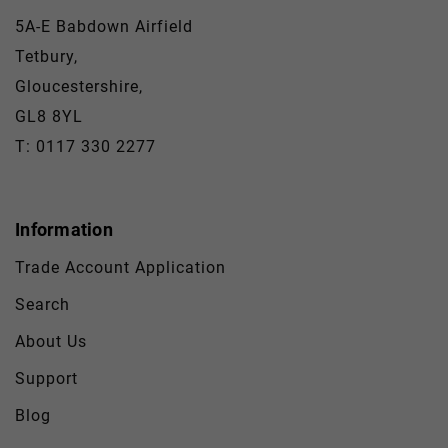
5A-E Babdown Airfield
Tetbury,
Gloucestershire,
GL8 8YL
T: 0117 330 2277
Information
Trade Account Application
Search
About Us
Support
Blog