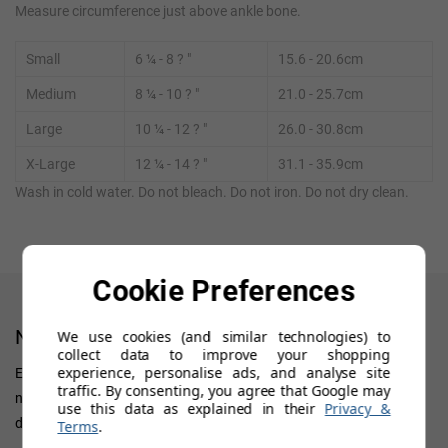
Measure circumference just above ankle bone.
Small
6
¼ - 8
? "
15.6 - 20.6cm
Medium
8
¼
- 10
?
"
21.0 - 25.7cm
Large
10
¼
- 12
?
"
26.0 - 30.8cm
X-Large
12
¼
- 14
?
"
31.1 - 35.9cm
Wash in cold water. Do not bleach. Do not iron. Do not dry clean.
Cookie Preferences
NEWSLETTER
We use cookies (and similar technologies) to
collect data to improve your shopping
experience, personalise ads, and analyse site
Enter your 'Primary' email address to receive all news, updates on
traffic. By consenting, you agree that Google may
new arrivals, special offers and other discount information. We
use this data as explained in their
Privacy &
don't want you to miss out!
Terms
.