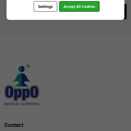
Settings
Accept All Cookies
Enter
your
email
Contact