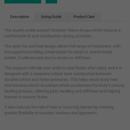
Description
Sizing-Guide
Product Care
This quality ankle support includes Velcro straps which ensures a
comfortable fit and stabilisation during activities.
The open toe and heel design allows full range of movement, with
the support providing compression for weak or overstressed
ankles. It relieves pain due to strains or stiffness.
This support will help your ankle to heal faster after injury, and it is
designed with a neoprene rubber layer sandwiched between
durable cotton and nylon laminates. This helps retain body heat
and increase blood circulation which accelerates the body’s natural
healing process, relieving pain, swelling and stiffness and helping
injuries to recover faster.
It also reduces the risk of new or recurring injuries by creating
greater flexibility in muscles, tendons and ligaments.