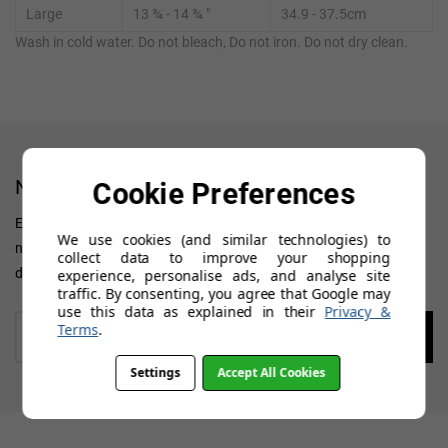
Large
13 ¾ - 14 ¾ "
34.9 - 37.5cm
Wash in cold water. Do not bleach, Do not iron. Do not dry clean.
NEWSLETTER
Cookie Preferences
Enter your 'Primary' email address to receive all news, updates on
We use cookies (and similar technologies) to
new arrivals, special offers and other discount information. We
collect data to improve your shopping
don't want you to miss out!
experience, personalise ads, and analyse site
traffic. By consenting, you agree that Google may
use this data as explained in their
Privacy &
Enter
Terms
.
your
email
Settings
Accept All Cookies