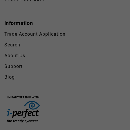
Information
Trade Account Application
Search
About Us
Support
Blog