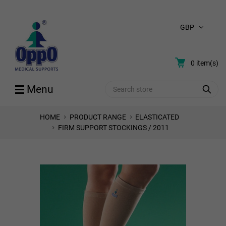
GBP
0
item(s)
Search
Menu
HOME
PRODUCT RANGE
ELASTICATED
FIRM SUPPORT STOCKINGS / 2011