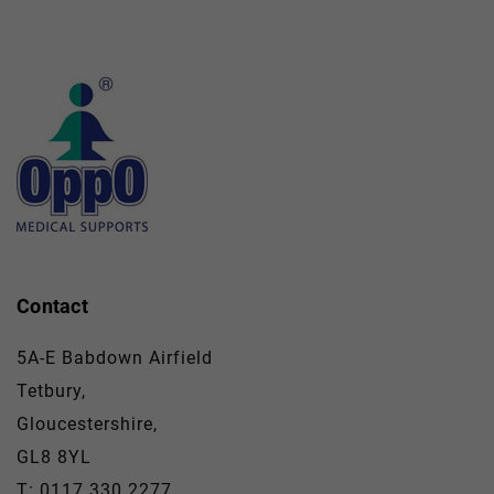
Contact
5A-E Babdown Airfield
Tetbury,
Gloucestershire,
GL8 8YL
T: 0117 330 2277