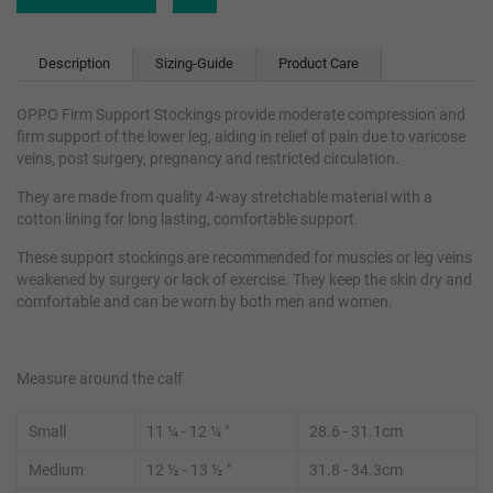
Description
Sizing-Guide
Product Care
OPPO Firm Support Stockings provide moderate compression and
firm support of the lower leg, aiding in relief of pain due to varicose
veins, post surgery, pregnancy and restricted circulation.
They are made from quality 4-way stretchable material with a
cotton lining for long lasting, comfortable support.
These support stockings are recommended for muscles or leg veins
weakened by surgery or lack of exercise. They keep the skin dry and
comfortable and can be worn by both men and women.
Measure around the calf
Small
11
¼
- 12 ¼ "
28.6 - 31.1cm
Medium
12 ½ - 13
½
"
31.8 - 34.3cm