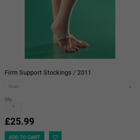
Firm Support Stockings / 2011
Qty:
£25.99