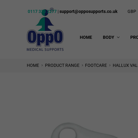
0117 330 2277
|
support@opposupports.co.uk
GBP
HOME
BODY
PR
HOME
PRODUCT RANGE
FOOTCARE
HALLUX VAL