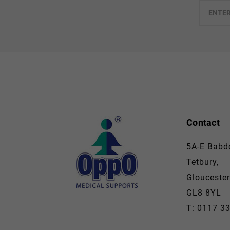
Enter
your
email
Contact
5A-E Babdo
Tetbury,
Gloucester
GL8 8YL
T: 0117 3