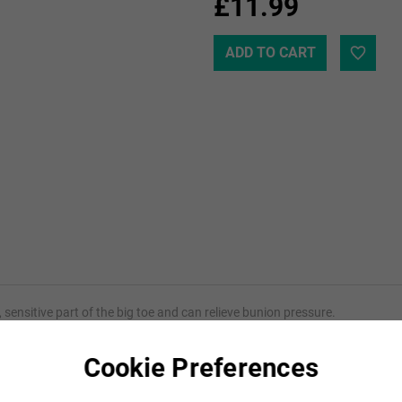
£11.99
 sensitive part of the big toe and can relieve bunion pressure.
s itself to the contour of the toe and toe joint, distributing the weight m
Cookie Preferences
piece and is made from 100% gel.