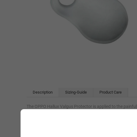
Description
Sizing-Guide
Product Care
The OPPO Hallux Valgus Protector is applied to the painful,
When the hallux (big toe) undergoes pressure, the pad adjust
The OPPO Hallux Valgus Protector is supplied as a single 