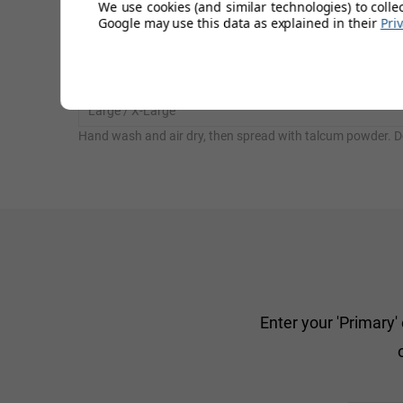
We use cookies (and similar technologies) to colle
Google may use this data as explained in their
Pri
Small / Medium
Large / X-Large
Hand wash and air dry, then spread with talcum powder. D
Enter your 'Primary'