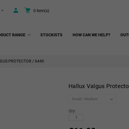
0
item(s)
ODUCT RANGE
STOCKISTS
HOW CAN WE HELP?
OUT
GUS PROTECTOR / 6440
Hallux Valgus Protecto
Qty: