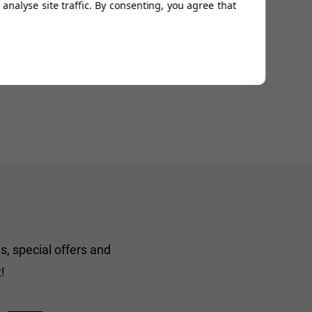
analyse site traffic. By consenting, you agree that
s, special offers and
!