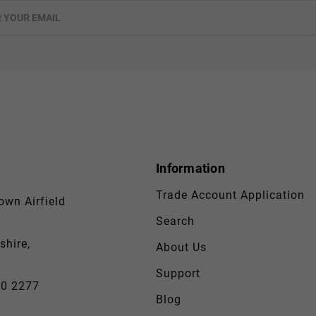
Information
Trade Account Application
wn Airfield
Search
shire,
About Us
Support
30 2277
Blog