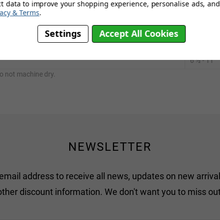
ct data to improve your shopping experience, personalise ads, and 
vacy & Terms
.
UK size
Settings
Accept All Cookies
1 - 5
½
6 ½ - 11
o not machine dry.
NEWSLETTER
 email address to receive all news, updates on new arrival
other discount information. We don't want you to miss out