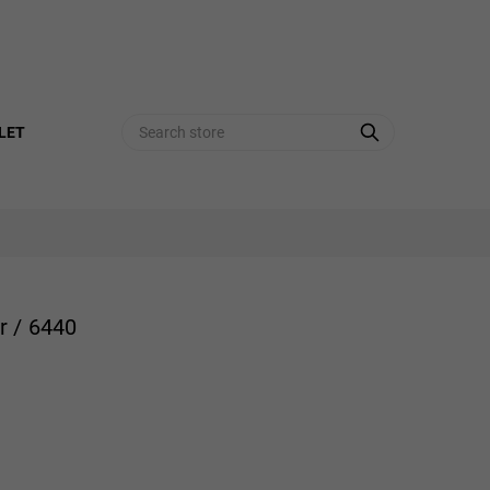
Search
LET
r / 6440