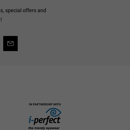
s, special offers and
!