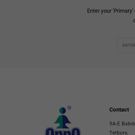
Enter your 'Primary'
Enter
your
email
Contact
5A-E Babdo
Tetbury,