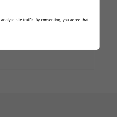
analyse site traffic. By consenting, you agree that