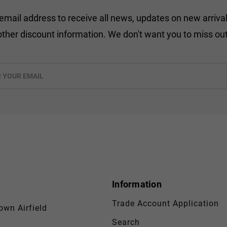
 email address to receive all news, updates on new arrival
other discount information. We don't want you to miss out
Information
Trade Account Application
wn Airfield
Search