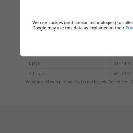
It also reduces the risk of new or recurring injuries by crea
We use cookies (and similar technologies) to colle
Google may use this data as explained in their
Pri
Measure around the chest.
Small
32 ¾ - 36 
Medium
37 - 40
¾
"
Large
41
- 44
¾
"
X-Large
45 - 49
¾
"
Wash in cold water. Hang dry. Do not bleach. Do not iron. D