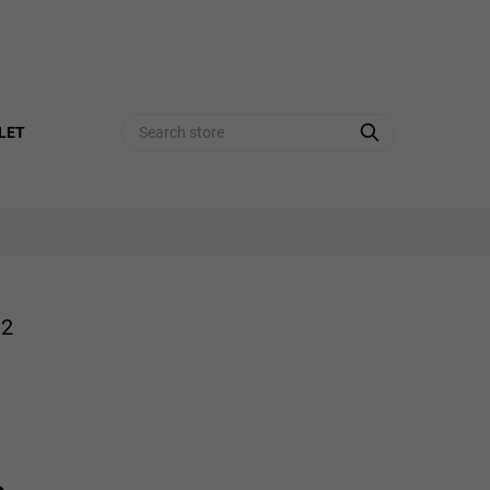
Search
LET
72