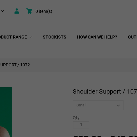
0
item(s)
ODUCT RANGE
STOCKISTS
HOW CAN WE HELP?
OUT
UPPORT / 1072
Shoulder Support / 10
Qty: