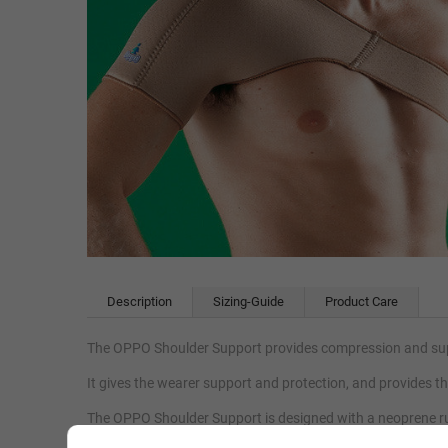
Description
Sizing-Guide
Product Care
The OPPO Shoulder Support provides compression and suppo
It gives the wearer support and protection, and provides 
The OPPO Shoulder Support is designed with a neoprene ru
which accelerates the body’s natural healing process, reliev