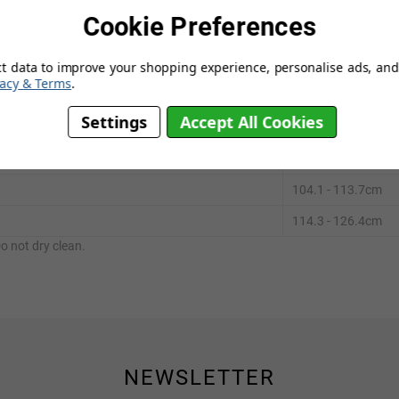
Cookie Preferences
ting greater flexibility in muscles, tendons and ligaments.
ct data to improve your shopping experience, personalise ads, and 
vacy & Terms
.
Settings
Accept All Cookies
¾ "
82.2 - 93.3cm
94.0 - 103.5cm
104.1 - 113.7cm
114.3 - 126.4cm
o not dry clean.
NEWSLETTER