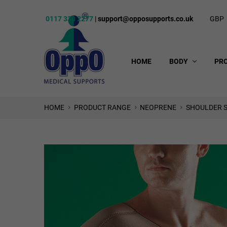
0117 330 2277
|
support@opposupports.co.uk
GBP
HOME
BODY
PR
HOME
PRODUCT RANGE
NEOPRENE
SHOULDER S