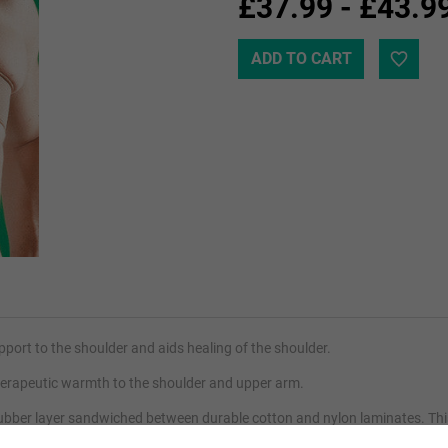
£37.99 - £43.9
rt to the shoulder and aids healing of the shoulder.
therapeutic warmth to the shoulder and upper arm.
bber layer sandwiched between durable cotton and nylon laminates. This 
ing pain, swelling and stiffness and helping injuries to recover faster.