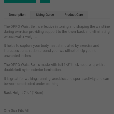
Description
Sizing-Guide
Product Care
The OPPO Waist Belt is effective in toning and shaping the waistline
during exercise, providing support to the lower back and eliminating
excess water weight.
It helps to capture your body heat stimulated by exercise and
increases perspiration around your waistline to help you rid
unwanted inches.
The OPPO Waist Belt is made with full 1/8” thick neoprene, with a
double knit nylon exterior lamination.
It is great for walking, running, aerobics and sports activity and can
be worn undetected under clothing.
Back Height 7 ½ " (19cm)
One Size Fits All