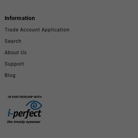
Information
Trade Account Application
Search
About Us
Support
Blog