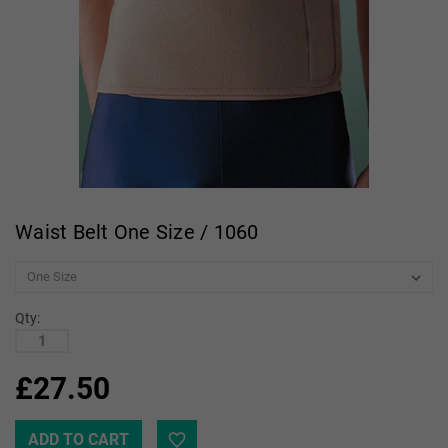
Waist Belt One Size / 1060
Qty:
£27.50