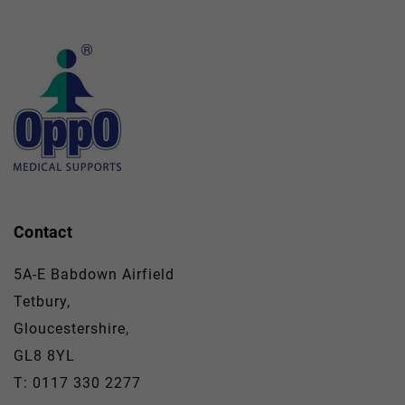
Contact
5A-E Babdown Airfield
Tetbury,
Gloucestershire,
GL8 8YL
T: 0117 330 2277