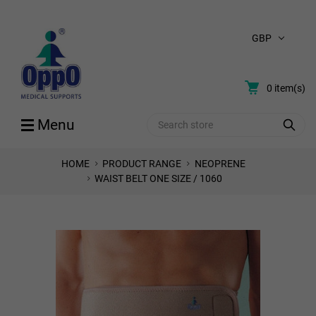
GBP
0
item(s)
Search
Menu
HOME
PRODUCT RANGE
NEOPRENE
WAIST BELT ONE SIZE / 1060