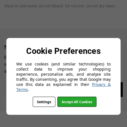
Wash in cold water. Do not bleach. Do not iron. Do not dry clean.
NEWSLETTER
Cookie Preferences
Enter your 'Primary' email address to receive all news, updates on
We use cookies (and similar technologies) to
new arrivals, special offers and other discount information. We
collect data to improve your shopping
don't want you to miss out!
experience, personalise ads, and analyse site
traffic. By consenting, you agree that Google may
use this data as explained in their
Privacy &
Enter
Terms
.
your
email
Settings
Accept All Cookies